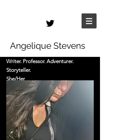
Angelique Stevens
Writer. Professor. Adventurer.
Storyteller.
She/Her