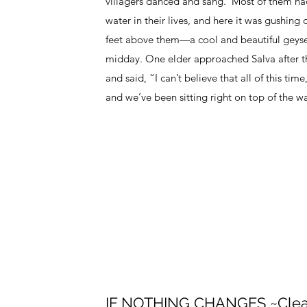
villagers danced and sang. Most of them ha
water in their lives, and here it was gushing
feet above them—a cool and beautiful geyser
midday. One elder approached Salva after th
and said, “I can’t believe that all of this ti
and we’ve been sitting right on top of the wa
IF NOTHING CHANGES ~Clea