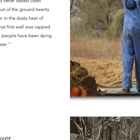
d never tasted clean
 out of the ground twenty
 in the dusty heat of
at first well was capped
me, people have been dying
ter.'"
ver