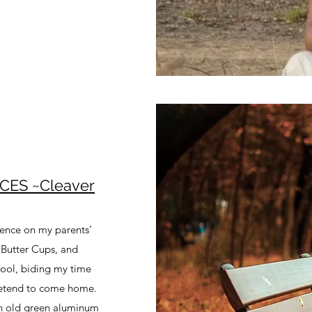
CES ~Cleaver
tience on my parents’
 Butter Cups, and
hool, biding my time
pretend to come home.
an old green aluminum