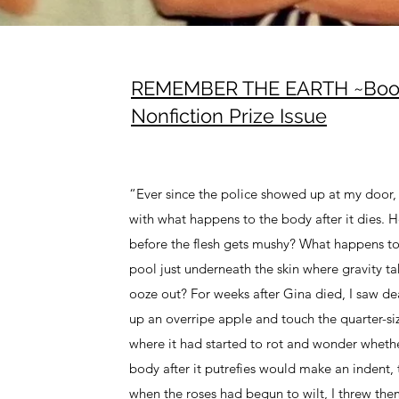
REMEMBER THE EARTH ~Boot
Nonfiction Prize Issue
“Ever since the police showed up at my door,
with what happens to the body after it dies. 
before the flesh gets mushy? What happens to
pool just underneath the skin where gravity tak
ooze out? For weeks after Gina died, I saw de
up an overripe apple and touch the quarter-si
where it had started to rot and wonder wheth
body after it putrefies would make an indent, 
when the roses had begun to wilt, I threw the