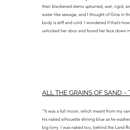
their blackened stems upturned, wet, rigid, an
water like sewage, and I thought of Gina in t
body is stiff and cold. I wondered if that’s h
unlocked her door and found her face down i
ALL THE GRAINS OF SAND ~ Tr
"It was a full moon, which meant from my vant
his naked silhouette shining blue as he washe
big lorry. I was naked too, behind the Land R