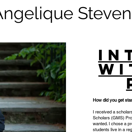
Angelique Steven
In
wi
How did you get star
I received a scholar
Scholars (GMS) Prog
wanted. I chose a p
students live in a re