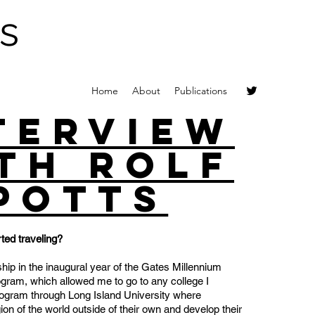
s
Home
About
Publications
terview
th Rolf
Potts
ted traveling?
ship in the inaugural year of the Gates Millennium
ram, which allowed me to go to any college I
rogram through Long Island University where
gion of the world outside of their own and develop their