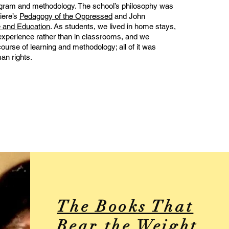
gram and methodology. The school’s philosophy was
iere’s
Pedagogy of the Oppressed
and John
 and Education
. As students, we lived in home stays,
experience rather than in classrooms, and we
urse of learning and methodology; all of it was
an rights.
The Books That
Bear the Weight