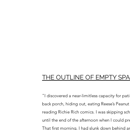
THE OUTLINE OF EMPTY SPA
"I discovered a near-limitless capacity for pa
back porch, hiding out, eating Reese’s Peanut
reading Richie Rich comics. I was skipping sc
until the end of the afternoon when I could 
That first morning, I had slunk down behind 