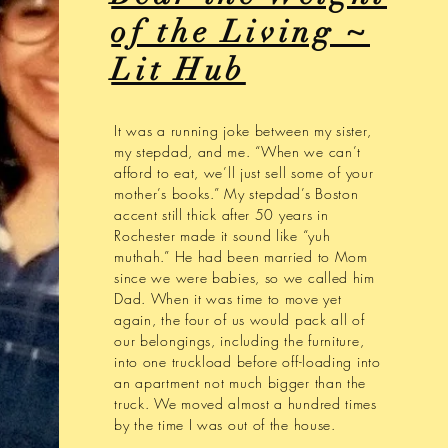
of the Living ~
Lit Hub
It was a running joke between my sister,
my stepdad, and me. “When we can’t
afford to eat, we’ll just sell some of your
mother’s books.” My stepdad’s Boston
accent still thick after 50 years in
Rochester made it sound like “yuh
muthah.” He had been married to Mom
since we were babies, so we called him
Dad. When it was time to move yet
again, the four of us would pack all of
our belongings, including the furniture,
into one truckload before off-loading into
an apartment not much bigger than the
truck. We moved almost a hundred times
by the time I was out of the house.