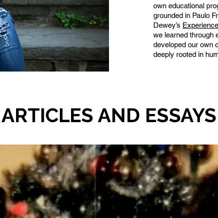
own educational pro
grounded in Paulo Fr
Dewey’s
Experience
we learned through 
developed our own co
deeply rooted in hum
ARTICLES AND ESSAYS