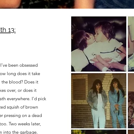
h 13:
 I’ve been obsessed
How long does it take
 the blood? Does it
es over, or does it
ath everywhere. I’d pick
zed squish of brown
er pressing on a dead
too. Two weeks later,
m into the garbage,