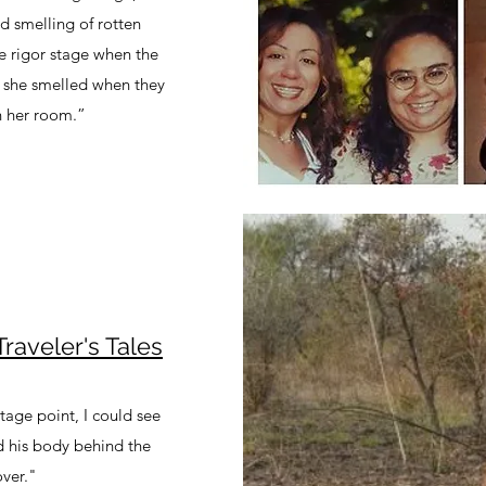
d smelling of rotten
he rigor stage when the
ow she smelled when they
n her room.”
aveler's Tales
age point, I could see
d his body behind the
over."