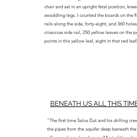
chair and sat in an upright fetal position, knee
swaddling legs. I counted the boards on the fl
rails along the side, forty-eight, and 360 hole
crisscross side rail, 250 yellow leaves on the p
points in this yellow leaf, eight in that red leaf
BENEATH US ALL THIS TIME
"The first time Salva Dut and his drilling cr
the pipes from the aquifer deep beneath the 