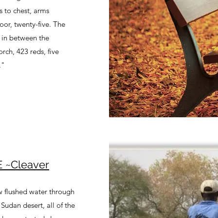
s to chest, arms
oor, twenty-five. The
s in between the
orch, 423 reds, five
."
 ~Cleaver
ew flushed water through
Sudan desert, all of the